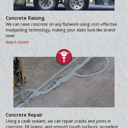
Concrete Raising
We can raise concrete on any flatwork using cost-effective
mudjacking technology, making your slabs look like brand
new!
learn more
Concrete Repair
Using a caulk sealant, we can repair cracks and joints in
concrete, fill seams, and smooth rough surfaces, providing