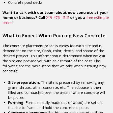
Concrete pool decks
Want to talk with our team about new concrete at your
home or business? Call
219-476-1515
or get a
free estimate
online
!
What to Expect When Pouring New Concrete
The concrete placement process varies for each site and is
dependent on the size, finish, color, depth, and shape of the
desired project. This information is determined when we visit
the site and provide you with an estimate of the cost. The
following are the basic steps that we take when installing new
concrete:
Site preparation:
The site is prepared by removing any
grass, shrubs, other concrete, etc. The subbase is then
filled and compacted over the area(s) where concrete will
be placed.
Forming:
Forms (usually made out of wood) are set on
the site to frame and hold the concrete in place.
Concrete placement:
By this step, the concrete will be