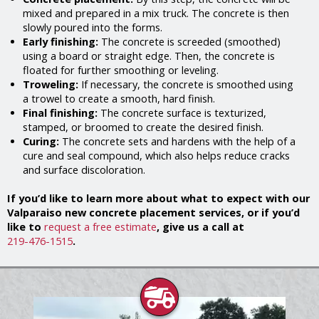
mixed and prepared in a mix truck. The concrete is then
slowly poured into the forms.
Early finishing:
The concrete is screeded (smoothed)
using a board or straight edge. Then, the concrete is
floated for further smoothing or leveling.
Troweling:
If necessary, the concrete is smoothed using
a trowel to create a smooth, hard finish.
Final finishing:
The concrete surface is texturized,
stamped, or broomed to create the desired finish.
Curing:
The concrete sets and hardens with the help of a
cure and seal compound, which also helps reduce cracks
and surface discoloration.
If you’d like to learn more about what to expect with our
Valparaiso new concrete placement services, or if you’d
like to
request a free estimate
, give us a call at
219-476-1515
.