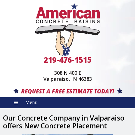
219-476-1515
308 N 400 E
(opens in a new w
Valparaiso, IN 46383
REQUEST A FREE ESTIMATE TODAY!
Our Concrete Company in Valparaiso
offers New Concrete Placement