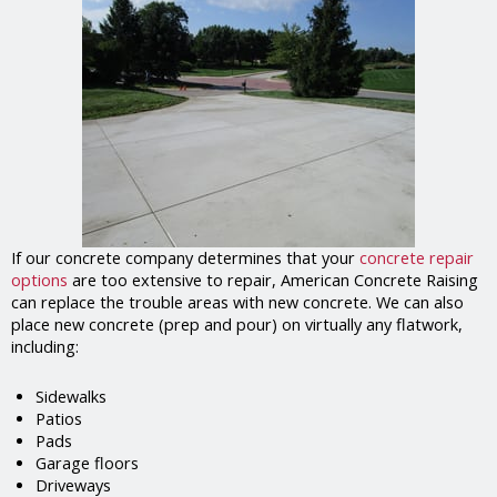
If our concrete company determines that your
concrete repair
options
are too extensive to repair, American Concrete Raising
can replace the trouble areas with new concrete. We can also
place new concrete (prep and pour) on virtually any flatwork,
including:
Sidewalks
Patios
Pads
Garage floors
Driveways