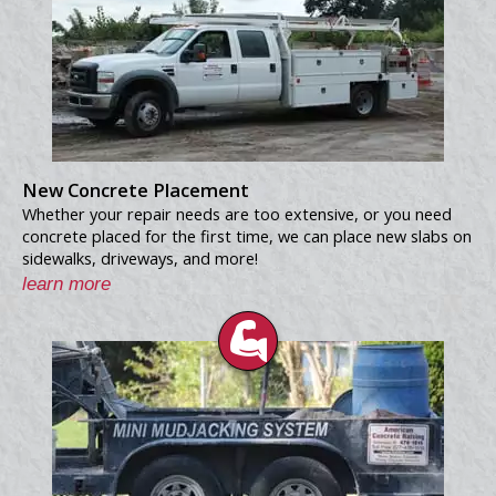
New Concrete Placement
Whether your repair needs are too extensive, or you need
concrete placed for the first time, we can place new slabs on
sidewalks, driveways, and more!
learn more