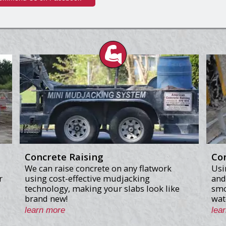
Concrete Raising
Co
We can raise concrete on any flatwork
Usi
r
using cost-effective mudjacking
and
technology, making your slabs look like
smo
brand new!
wat
learn more
lea