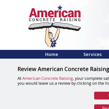
Home
Services
Review American Concrete Raising
At
American Concrete Raising
, your complete sat
you would leave us a review by clicking on the li
Rec