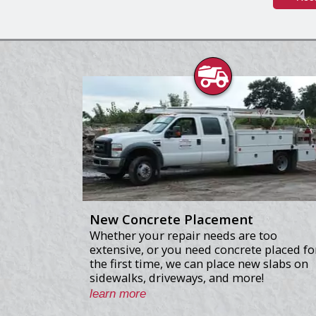
New Concrete Placement
Whether your repair needs are too
extensive, or you need concrete placed fo
the first time, we can place new slabs on
sidewalks, driveways, and more!
learn more