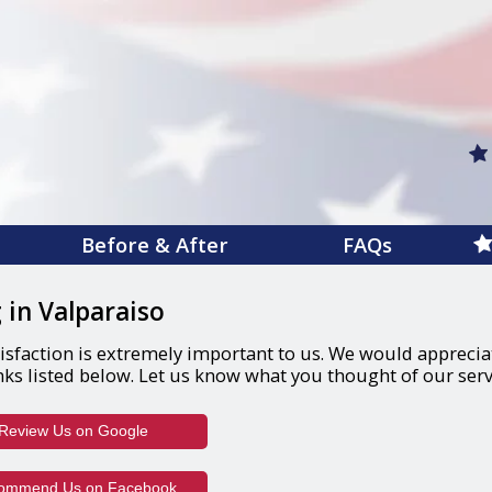
Before & After
FAQs
 in Valparaiso
isfaction is extremely important to us. We would appreciate
nks listed below. Let us know what you thought of our serv
(opens in a new window)
Review Us on Google
(opens in a new window)
ommend Us on Facebook