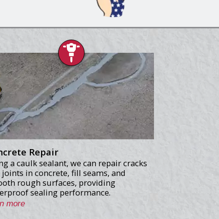
ncrete Repair
ng a caulk sealant, we can repair cracks
 joints in concrete, fill seams, and
oth rough surfaces, providing
erproof sealing performance.
rn more