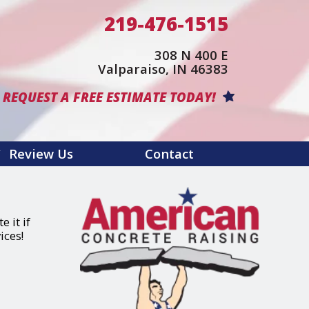
219-476-1515
308 N 400 E
(opens in a 
Valparaiso, IN 46383
REQUEST A FREE ESTIMATE TODAY!
Review Us
Contact
 it if
ices!